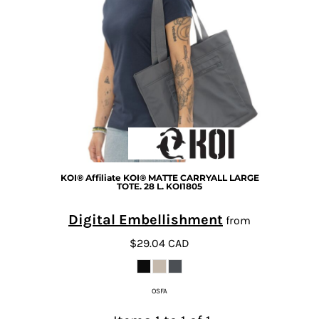
KOI®
Affiliate KOI® MATTE CARRYALL LARGE
TOTE. 28 L.
KOI1805
Digital Embellishment
from
$29.04
CAD
OSFA