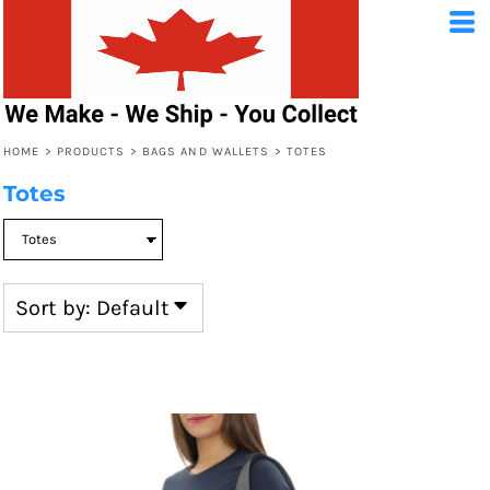
Default
Price: Lowest First
Price: Highest First
HOME
>
PRODUCTS
>
BAGS AND WALLETS
>
TOTES
Date Added
Totes
Sort by: Default