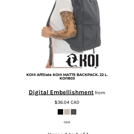
KOI®
Affiliate KOI® MATTE BACKPACK. 22 L.
KOI1803
Digital Embellishment
from
$36.04
CAD
OSFA