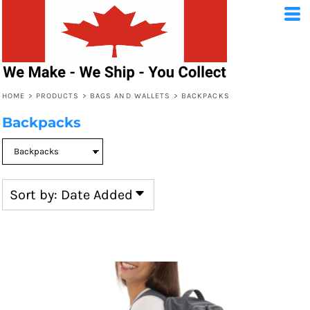
Default
Price: Lowest First
Price: Highest First
HOME
>
PRODUCTS
>
BAGS AND WALLETS
>
BACKPACKS
Date Added
Backpacks
Sort by: Date Added