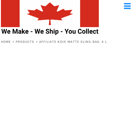
HOME
>
PRODUCTS
>
AFFILIATE KOI® MATTE SLING BAG. 4 L.