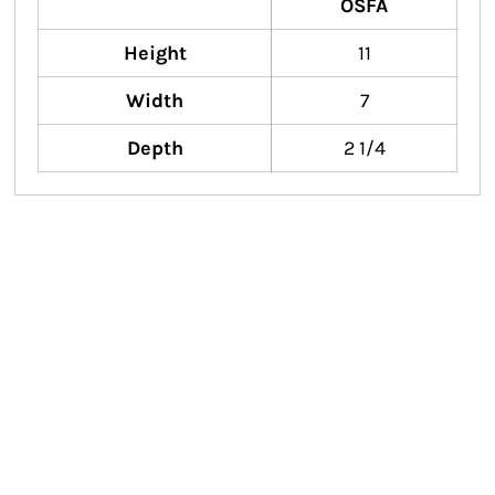
OSFA
Height
11
Width
7
Depth
2 1/4