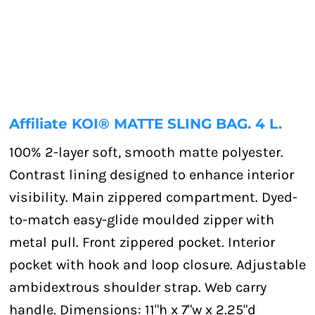
Affiliate KOI® MATTE SLING BAG. 4 L.
100% 2-layer soft, smooth matte polyester.
Contrast lining designed to enhance interior
visibility. Main zippered compartment. Dyed-
to-match easy-glide moulded zipper with
metal pull. Front zippered pocket. Interior
pocket with hook and loop closure. Adjustable
ambidextrous shoulder strap. Web carry
handle. Dimensions: 11"h x 7"w x 2.25"d