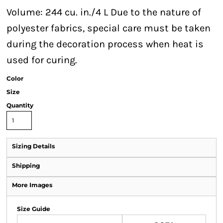
Volume: 244 cu. in./4 L Due to the nature of
polyester fabrics, special care must be taken
during the decoration process when heat is
used for curing.
Color
Size
Quantity
Sizing Details
Shipping
More Images
Size Guide