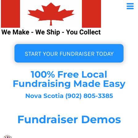
START YOUR FUNDRAISER TODAY
100% Free Local
Fundraising Made Easy
Nova Scotia (902) 805-3385
Fundraiser Demos