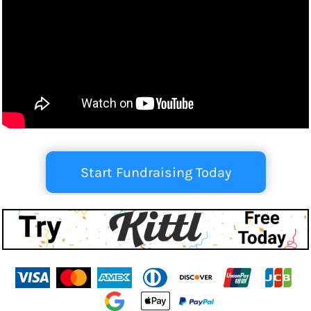
Start Fundraising Today