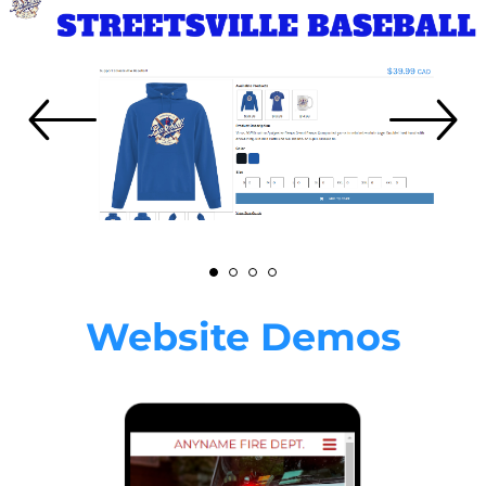
Website Demos