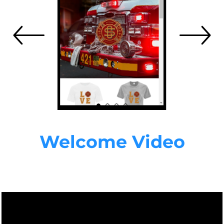
Welcome Video